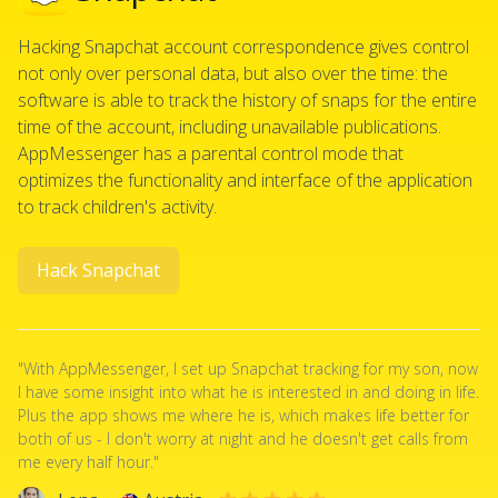
Hacking Snapchat account correspondence gives control
not only over personal data, but also over the time: the
software is able to track the history of snaps for the entire
time of the account, including unavailable publications.
AppMessenger has a parental control mode that
optimizes the functionality and interface of the application
to track children's activity.
Hack Snapchat
"With AppMessenger, I set up Snapchat tracking for my son, now
I have some insight into what he is interested in and doing in life.
Plus the app shows me where he is, which makes life better for
both of us - I don't worry at night and he doesn't get calls from
me every half hour."