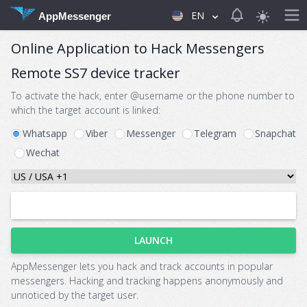
View notificat
EN
AppMessenger
Online Application to Hack Messengers
Remote SS7 device tracker
To activate the hack, enter @username or the phone number to
which the target account is linked:
Whatsapp
Viber
Messenger
Telegram
Snapchat
Wechat
LAUNCH
AppMessenger lets you hack and track accounts in popular
messengers. Hacking and tracking happens anonymously and
unnoticed by the target user.