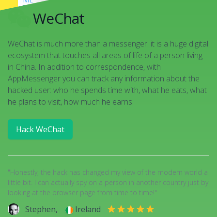
DANY
good luck!
WeChat
There are some hacking apps
ME
WeChat is much more than a messenger: it is a huge digital
yep, just found an app to track
Snapchat
ecosystem that touches all areas of life of a person living
in China. In addition to correspondence, with
AppMessenger you can track any information about the
hacked user: who he spends time with, what he eats, what
he plans to visit, how much he earns.
Hack WeChat
"Honestly, the hack has changed my view of the modern world a
little bit. I can actually spy on a person in another country just by
looking at the browser page from time to time!"
Stephen,
Ireland