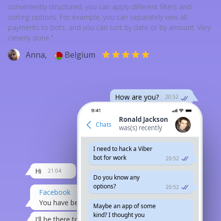
conveniently structured, you can apply different filters and
sorting options. For example, you can separately view all
payments to bots, and you can sort by date or by amount. Very
cleverly done."
Anna,
Belgium
How are you?
20:52
Long time no see
20:52
Ronald Jackson
Chats
was(s) recently
are you in the town?
I need to hack a Viber
or on a trip
edited 20:52
bot for work
20:52
Hi
21:04
Do you know any
options?
20:52
Facebook
You have been invited to an event...
20:07
Maybe an app of some
kind? I thought you
I'll be there today.
21:08