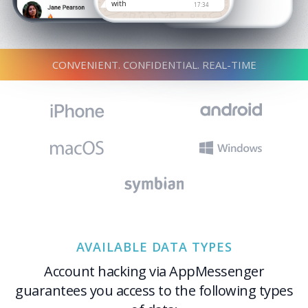
with
17:34
CONVENIENT. CONFIDENTIAL. REAL-TIME
AVAILABLE DATA TYPES
Account hacking via AppMessenger
guarantees you access to the following types