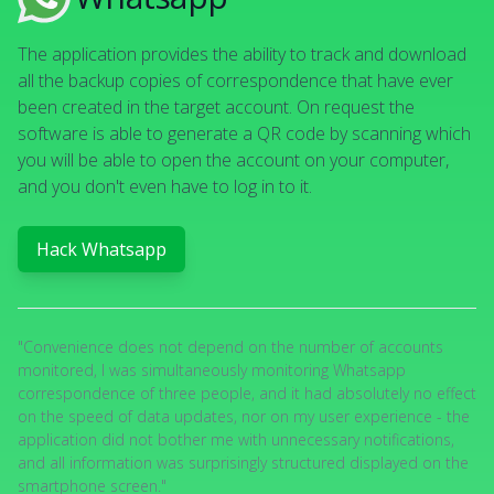
The application provides the ability to track and download
all the backup copies of correspondence that have ever
been created in the target account. On request the
software is able to generate a QR code by scanning which
you will be able to open the account on your computer,
and you don't even have to log in to it.
Hack Whatsapp
"Convenience does not depend on the number of accounts
monitored, I was simultaneously monitoring Whatsapp
correspondence of three people, and it had absolutely no effect
on the speed of data updates, nor on my user experience - the
application did not bother me with unnecessary notifications,
and all information was surprisingly structured displayed on the
smartphone screen."