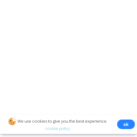
INFORMATION
Twitter
Reviews
About Us
Rates
How it works
Features
SECURE PAYMENTS
© ‌appmse.com
We use cookies to give you the best experience.
ok
cookie policy
GENERAL CONDITIONS: