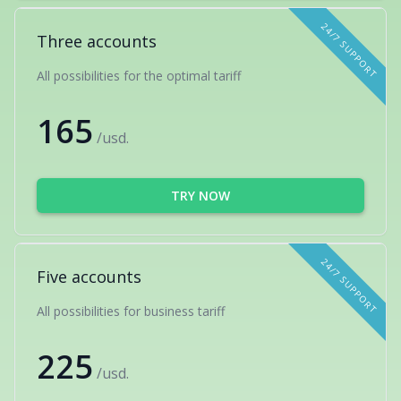
24/7 SUPPORT
Three accounts
All possibilities for the optimal tariff
165
/usd.
TRY NOW
24/7 SUPPORT
Five accounts
All possibilities for business tariff
225
/usd.