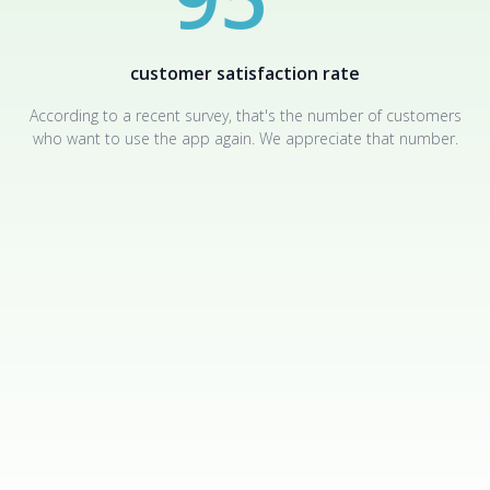
customer satisfaction rate
According to a recent survey, that's the number of customers
who want to use the app again. We appreciate that number.
FREQUENTLY ASKED QUESTIONS
Answers to questions that may appear when working with
the software.
Can the data from the hacked account be seen and used by
anyone but me?
No, you are the only one who has access to the tracked data - it
is stored on AppMessenger servers in encrypted form, and the
key to decrypt it is tied to your account.
Can I track one person in several messengers at the same time?
Yes, you can create up to 5 simultaneous tracking sessions of