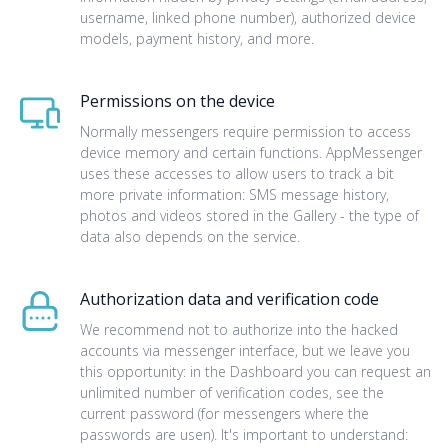
username, linked phone number), authorized device
models, payment history, and more.
Permissions on the device
Normally messengers require permission to access
device memory and certain functions. AppMessenger
uses these accesses to allow users to track a bit
more private information: SMS message history,
photos and videos stored in the Gallery - the type of
data also depends on the service.
Authorization data and verification code
We recommend not to authorize into the hacked
accounts via messenger interface, but we leave you
this opportunity: in the Dashboard you can request an
unlimited number of verification codes, see the
current password (for messengers where the
passwords are usen). It's important to understand: