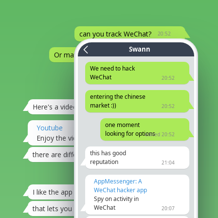
can you track WeChat?
20:52
Swann
Or maybe you know someone.
20:52
We need to hack
?
WeChat
20:52
Try this
edited 20:52
entering the chinese
market :))
Here's a video
20:52
21:04
one moment
Youtube
looking for options
edited 20:52
Enjoy the videos and music you love
20:07
this has good
there are different options
21:08
reputation
21:04
I'll take a look at it
21:12
AppMessenger: A
WeChat hacker app
I like the app
21:08
Spy on activity in
WeChat
that lets you hack by phone number
21:08
20:07