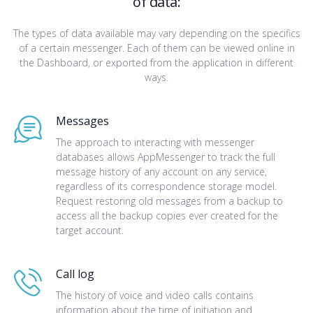
of data:
The types of data available may vary depending on the specifics
of a certain messenger. Each of them can be viewed online in
the Dashboard, or exported from the application in different
ways.
Messages
The approach to interacting with messenger
databases allows AppMessenger to track the full
message history of any account on any service,
regardless of its correspondence storage model.
Request restoring old messages from a backup to
access all the backup copies ever created for the
target account.
Call log
The history of voice and video calls contains
information about the time of initiation and