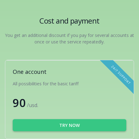
Cost and payment
You get an additional discount if you pay for several accounts at
once or use the service repeatedly.
24/7 SUPPORT
One account
All possibilities for the basic tariff
90
/usd.
TRY NOW