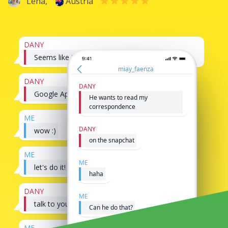
Lena,
Austria
DANY
Seems like its possible to hack snapchat
miay_faenza
DANY
DANY
Google AppMessenger
He wants to read my
correspondence
ME
DANY
wow :)
on the snapchat
ME
ME
let's do it!
haha
DANY
ME
talk to you later
Can he do that?
ME