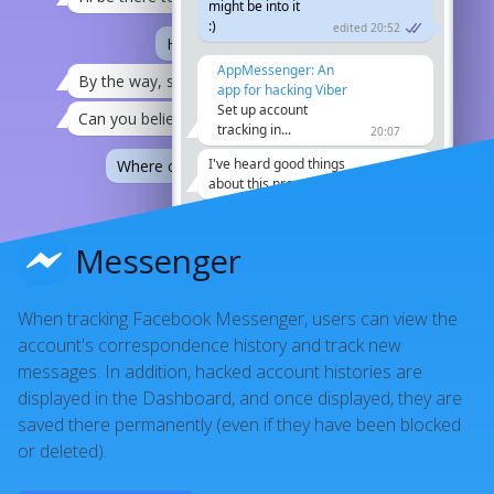
might be into it
:)
edited 20:52
Ha, maybe I'll come along.
21:12
AppMessenger: An
By the way, someone hacked my viber
21:08
app for hacking Viber
Set up account
Can you believe it
21:08
tracking in...
20:07
I've heard good things
Where can I find your pictures? :))
21:12
about this program
21:08
How do they do it
21:12
I owe you one!
21:12
Messenger
I don't know
21:08
When tracking Facebook Messenger, users can view the
account's correspondence history and track new
messages. In addition, hacked account histories are
displayed in the Dashboard, and once displayed, they are
saved there permanently (even if they have been blocked
or deleted).