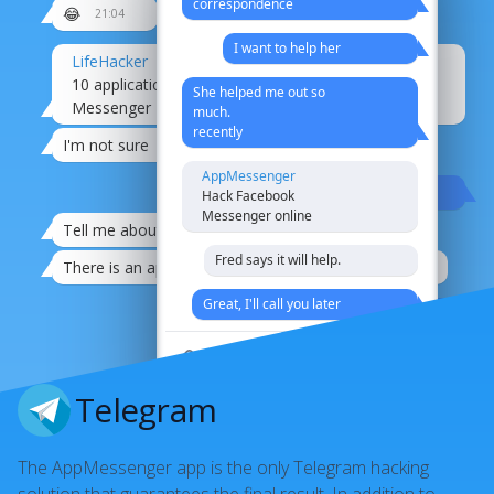
correspondence
😂
21:04
I want to help her
LifeHacker
10 applications for hacking Facebook
She helped me out so
Messenger
much.
recently
I'm not sure
AppMessenger
Oh times, oh manners
Hack Facebook
Messenger online
Tell me about it.
21:08
Fred says it will help.
There is an app for hacking any messenger
21:08
Great, I'll call you later
That's it
I´m switching to pigeon mail
Telegram
agreed
The AppMessenger app is the only Telegram hacking