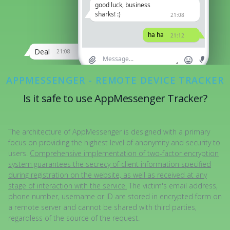
good luck, business
We'll discuss it later
21:12
sharks! :)
21:08
Driving atm
ha ha
21:12
21:12
Deal
21:08
APPMESSENGER - REMOTE DEVICE TRACKER
Is it safe to use AppMessenger Tracker?
The architecture of AppMessenger is designed with a primary
focus on providing the highest level of anonymity and security to
users.
Comprehensive implementation of two-factor encryption
system guarantees the secrecy of client information specified
during registration on the website, as well as received at any
stage of interaction with the service.
The victim's email address,
phone number, username or ID are stored in encrypted form on
a remote server and cannot be shared with third parties,
regardless of the source of the request.