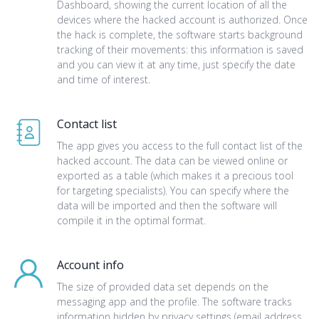
Dashboard, showing the current location of all the
devices where the hacked account is authorized. Once
the hack is complete, the software starts background
tracking of their movements: this information is saved
and you can view it at any time, just specify the date
and time of interest.
Contact list
The app gives you access to the full contact list of the
hacked account. The data can be viewed online or
exported as a table (which makes it a precious tool
for targeting specialists). You can specify where the
data will be imported and then the software will
compile it in the optimal format.
Account info
The size of provided data set depends on the
messaging app and the profile. The software tracks
information hidden by privacy settings (email address,