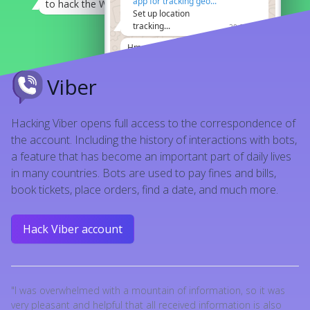
app for tracking geo...
to hack the Whatsapp
21:08
Set up location
tracking...
20:07
I'm worried about my son.
21:12
Hmm, they say it's
Well, you know.
21:12
possible to hack
whatsapp by phone
Viber
no questions more
21:08
number
21:08
seems like it does
21:12
Hacking Viber opens full access to the correspondence of
the account. Including the history of interactions with bots,
a feature that has become an important part of daily lives
in many countries. Bots are used to pay fines and bills,
book tickets, place orders, find a date, and much more.
Hack Viber account
"I was overwhelmed with a mountain of information, so it was
very pleasant and helpful that all received information is also