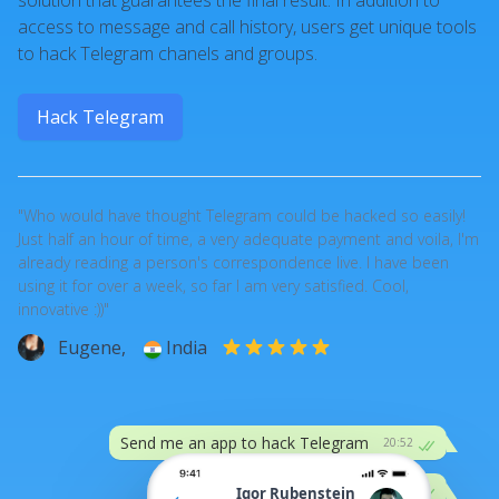
solution that guarantees the final result. In addition to
access to message and call history, users get unique tools
to hack Telegram chanels and groups.
Hack Telegram
"Who would have thought Telegram could be hacked so easily!
Just half an hour of time, a very adequate payment and voila, I'm
already reading a person's correspondence live. I have been
using it for over a week, so far I am very satisfied. Cool,
innovative :))"
Eugene,
India
Send me an app to hack Telegram
20:52
:))
20:52
Igor Rubenstein