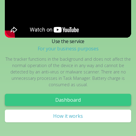
Use the service
For your business purposes
The tracker functions in the background and does not affect the
normal operation of the device in any way and cannot be
detected by an anti-virus or malware scanner. There are no
unnecessary processes in Task Manager. Battery charge is
consumed as usual.
Dashboard
How it works