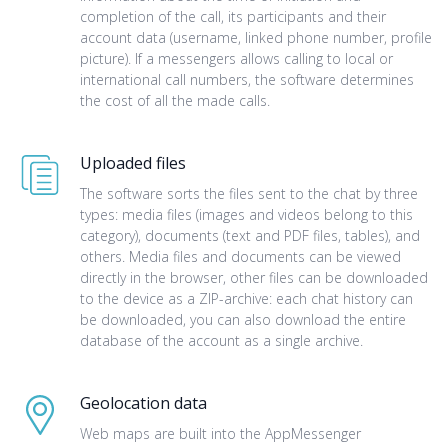
completion of the call, its participants and their
account data (username, linked phone number, profile
picture). If a messengers allows calling to local or
international call numbers, the software determines
the cost of all the made calls.
Uploaded files
The software sorts the files sent to the chat by three
types: media files (images and videos belong to this
category), documents (text and PDF files, tables), and
others. Media files and documents can be viewed
directly in the browser, other files can be downloaded
to the device as a ZIP-archive: each chat history can
be downloaded, you can also download the entire
database of the account as a single archive.
Geolocation data
Web maps are built into the AppMessenger