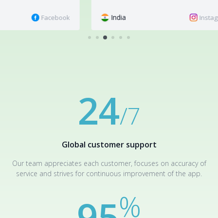
India
M
book
Instagram
Still have questions? We are happy to answer them:
If you would
like to leave feedback or make a suggestion, you can do so in
the
Reviews
or contact
customer support
.
24
/7
Global customer support
Our team appreciates each customer, focuses on accuracy of
service and strives for continuous improvement of the app.
%
95