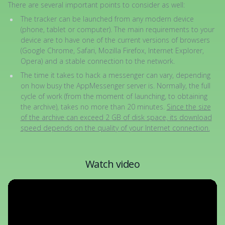
There are several important points to consider as well:
The tracker can be launched from any modern device
(phone, tablet or computer). The main requirements to your
device are to have one of the current versions of browsers
(Google Chrome, Safari, Mozilla Firefox, Internet Explorer,
Opera) and a stable connection to the network.
The time it takes to hack a messenger can vary, depending
on how busy the AppMessenger server is. Normally, the full
cycle of work (from the moment of launching, to obtaining
the archive), takes no more than 20 minutes.
Since the size
of the archive can exceed 2 GB of disk space, its download
speed depends on the quality of your Internet connection.
Watch video