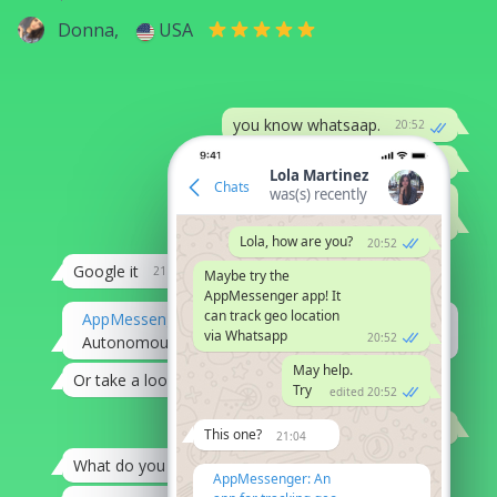
Donna,
USA
you know whatsaap.
20:52
can it be hacked?
20:52
Lola Martinez
Chats
was(s) recently
might be
?
edited on 20:53
Lola, how are you?
20:52
Google it
21:04
Maybe try the
AppMessenger app! It
can track geo location
AppMessenger
via Whatsapp
20:52
Autonomous hack of Whatsapp accounts
20:07
May help.
Or take a look at this
21:08
Try
edited 20:52
Thank you, Alex
21:12
This one?
21:04
What do you need it for?
21:08
AppMessenger: An