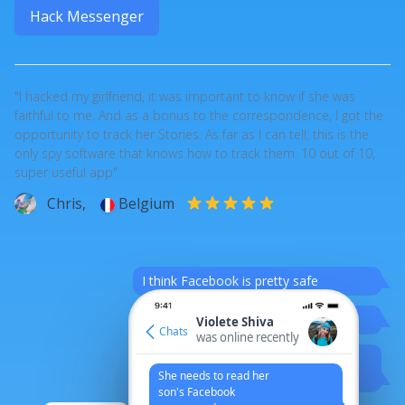
Hack Messenger
"I hacked my girlfriend, it was important to know if she was
faithful to me. And as a bonus to the correspondence, I got the
opportunity to track her Stories. As far as I can tell, this is the
only spy software that knows how to track them. 10 out of 10,
super useful app"
Chris,
Belgium
I think Facebook is pretty safe
%)
Violete Shiva
Chats
was online recently
But who knows?
She needs to read her
Hehe
son's Facebook