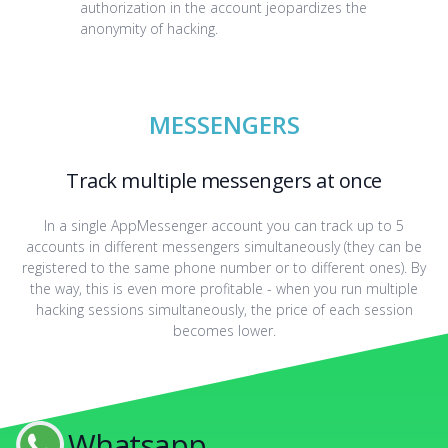
authorization in the account jeopardizes the
anonymity of hacking.
MESSENGERS
Track multiple messengers at once
In a single AppMessenger account you can track up to 5
accounts in different messengers simultaneously (they can be
registered to the same phone number or to different ones). By
the way, this is even more profitable - when you run multiple
hacking sessions simultaneously, the price of each session
becomes lower.
Whatsapp