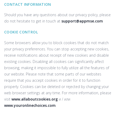
CONTACT INFORMATION
Should you have any questions about our privacy policy, please
do not hesitate to get in touch at
support@appmse.com
COOKIE CONTROL
Some browsers allow you to block cookies that do not match
your privacy preferences. You can stop accepting new cookies,
receive notifications about receipt of new cookies and disable
existing cookies. Disabling all cookies can significantly affect
browsing, making it impossible to fully utilize all the features of
our website. Please note that some parts of our websites
require that you accept cookies in order for it to function
properly. Cookies can be deleted or rejected by changing your
web browser settings at any time. For more information, please
visit
www.allaboutcookies.org
и / или
www.youronlinechoices.com
.