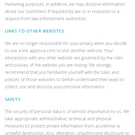
marketing purposes. In addition, we may disclose information
about our customers if required by law or in response to a
request from law enforcement authorities.
LINKS TO OTHER WEBSITES
We are no longer responsible for your privacy when you decide
to use a link ‌appmse.com to visit another website. Your
interactions with any other website are governed by the rules
and policies of the website you are visiting. We strongly
recommend that you familiarize yourself with the rules and
policies of those websites to better understand their ways to
collect, use and disclose your personal information.
SAFETY
The security of personal data is of utmost importance to us. We
take appropriate administrative, technical and physical
measures to protect private information from accidental or
unlawful destruction, loss, alteration, unauthorized disclosure or