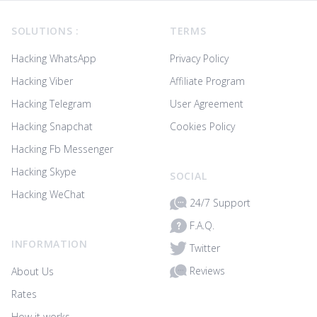
Footer
SOLUTIONS :
TERMS
Hacking WhatsApp
Privacy Policy
Hacking Viber
Affiliate Program
Hacking Telegram
User Agreement
Hacking Snapchat
Cookies Policy
Hacking Fb Messenger
Hacking Skype
SOCIAL
Hacking WeChat
24/7 Support
F.A.Q.
INFORMATION
Twitter
Reviews
About Us
Rates
How it works