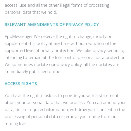
access, use and all the other illegal forms of processing
personal data that we hold.
RELEVANT AMENDMENTS OF PRIVACY POLICY
AppMessenger We reserve the right to change, modify or
supplement this policy at any time without reduction of the
supported level of privacy protection. We take privacy seriously,
intending to remain at the forefront of personal data protection.
We sometimes update our privacy policy, all the updates are
immediately published online.
ACCESS RIGHTS
You have the right to ask us to provide you with a statement
about your personal data that we process. You can amend your
data, delete required information, withdraw your consent to the
processing of personal data or remove your name from our
mailing lists.