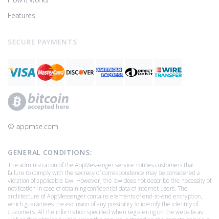
Features
SECURE PAYMENTS
© ‌appmse.com
GENERAL CONDITIONS:
The administration of the AppMessenger service notifies customers that
failure to comply with the secrecy of correspondence may be considered a
violation of applicable law. However, the law does not describe the necessity of
notification in case of obtaining confidential data of Internet users. The
architecture of AppMessenger contains elements of end-to-end encryption,
which guarantees the exclusion of any possibility to identify the identity of
customers. All the information specified when registering on the website as