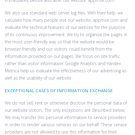
immediately before and after our website. ‌appmse.com.
We also use standard web server log files. With their help, we
calculate how many people visit our website, ‌appmse.com and
evaluate the technical features of our website for the purpose
of its continuous improvement. We try to organize the pages in
the most user-friendly way so that the website would be
browser-friendly and our visitors could benefit from the
information provided on our pages. We focus on site traffic
rather than visitor information. Google Analytics and Yandex
Metrica help us evaluate the effectiveness of our advertising as
well as the usability of our website.
EXCEPTIONAL CASES OF INFORMATION EXCHANGE
We do not sell, rent or otherwise disclose the personal data of
our website visitors. The only exceptions are described below.
We may transfer this personal information to service providers
in order to render various services on our behalf. These service
providers are not allowed to use this information for their