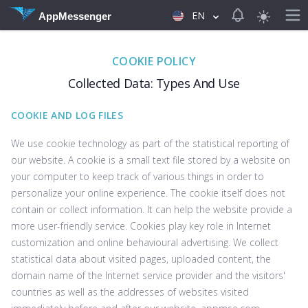
View notificat
EN
AppMessenger
COOKIE POLICY
Collected Data: Types And Use
COOKIE AND LOG FILES
We use cookie technology as part of the statistical reporting of
our website. A cookie is a small text file stored by a website on
your computer to keep track of various things in order to
personalize your online experience. The cookie itself does not
contain or collect information. It can help the website provide a
more user-friendly service. Cookies play key role in Internet
customization and online behavioural advertising. We collect
statistical data about visited pages, uploaded content, the
domain name of the Internet service provider and the visitors'
countries as well as the addresses of websites visited