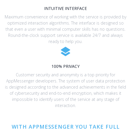
INTUITIVE INTERFACE
Maximum convenience of working with the service is provided by
optimized interaction algorithms. The interface is designed so
that even a user with minimal computer skills has no questions.
Round-the-clock support service is available 24/7 and always
ready to help you.
100% PRIVACY
Customer security and anonymity is a top priority for
AppMessenger developers. The system of user data protection
is designed according to the advanced achievements in the field
of cybersecurity and end-to-end encryption, which makes it
impossible to identify users of the service at any stage of
interaction.
WITH APPMESSENGER YOU TAKE FULL