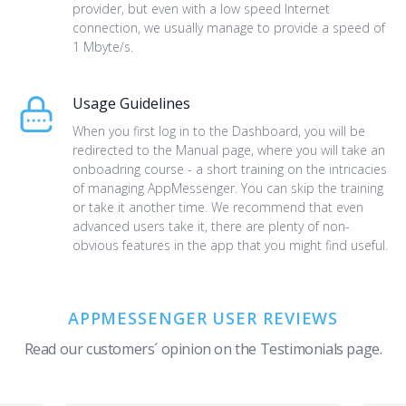
provider, but even with a low speed Internet
connection, we usually manage to provide a speed of
1 Mbyte/s.
Usage Guidelines
When you first log in to the Dashboard, you will be
redirected to the Manual page, where you will take an
onboadring course - a short training on the intricacies
of managing AppMessenger. You can skip the training
or take it another time. We recommend that even
advanced users take it, there are plenty of non-
obvious features in the app that you might find useful.
APPMESSENGER USER REVIEWS
Read our customers´ opinion on the Testimonials page.