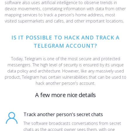
software also uses artificial intelligence to observe trends in
device movements, correlating information with data from other
mapping services to track a person's home address, most
visited supermarkets and cafes, and other important locations.
IS IT POSSIBLE TO HACK AND TRACK A
TELEGRAM ACCOUNT?
Today, Telegram is one of the most secure and protected
messengers. The high level of security is ensured by its unique
data policy and architecture. However, like any massively used
product, Telegram has certain vulnerabilities that can be used to
hack another person's account.
A few more nice details
Track another person's secret chats
The software broadcasts conversations from secret
chats as the account owner sees them, with one