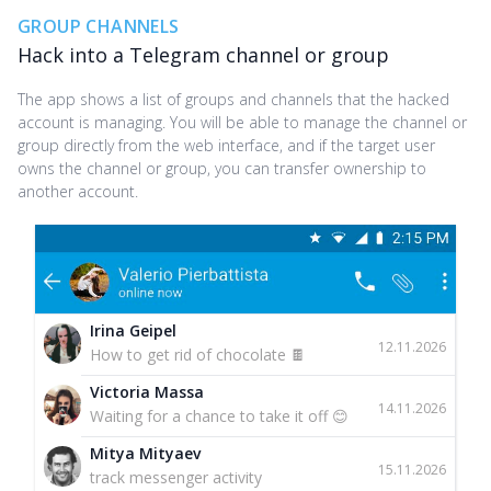
GROUP CHANNELS
Hack into a Telegram channel or group
The app shows a list of groups and channels that the hacked
account is managing. You will be able to manage the channel or
group directly from the web interface, and if the target user
owns the channel or group, you can transfer ownership to
another account.
Irina Geipel
12.11.2026
How to get rid of chocolate 🍫
Victoria Massa
14.11.2026
Waiting for a chance to take it off 😊
Mitya Mityaev
15.11.2026
track messenger activity