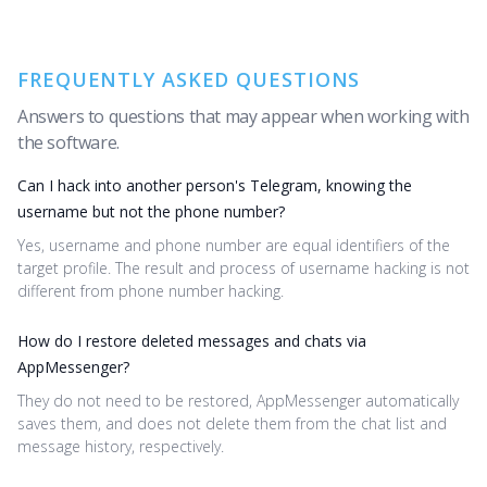
FREQUENTLY ASKED QUESTIONS
Answers to questions that may appear when working with
the software.
Can I hack into another person's Telegram, knowing the
username but not the phone number?
Yes, username and phone number are equal identifiers of the
target profile. The result and process of username hacking is not
different from phone number hacking.
How do I restore deleted messages and chats via
AppMessenger?
They do not need to be restored, AppMessenger automatically
saves them, and does not delete them from the chat list and
message history, respectively.