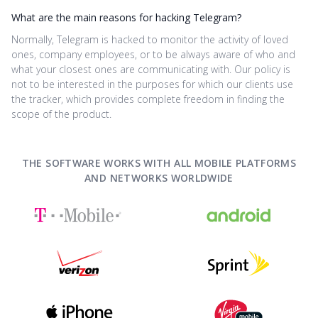
What are the main reasons for hacking Telegram?
Normally, Telegram is hacked to monitor the activity of loved
ones, company employees, or to be always aware of who and
what your closest ones are communicating with. Our policy is
not to be interested in the purposes for which our clients use
the tracker, which provides complete freedom in finding the
scope of the product.
THE SOFTWARE WORKS WITH ALL MOBILE PLATFORMS
AND NETWORKS WORLDWIDE