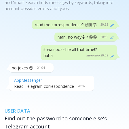
and Smart Search finds messages by keywords, taking into
account possible errors and typos.
read the correspondence? 🙌🏿🤣
20:52
Man, no way🤷♂️😂😂
20:52
it was possible all that time!?
haha
изменено 20:52
no jokes 😯
21:04
AppMessenger
Read Telegram correspondence
20:07
USER DATA
Find out the password to someone else's
Telegram account