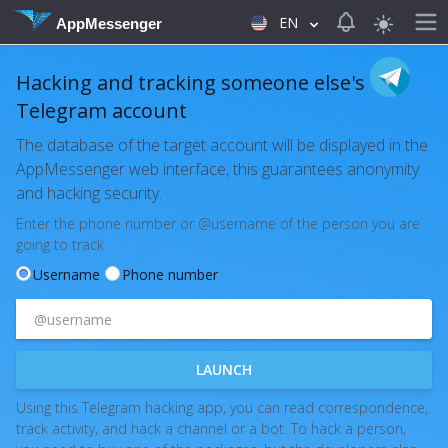
View notificat
EN
AppMessenger
Hacking and tracking someone else's
Telegram account
The database of the target account will be displayed in the
AppMessenger web interface, this guarantees anonymity
and hacking security.
Enter the phone number or @username of the person you are
going to track
Username
Phone number
LAUNCH
Using this Telegram hacking app, you can read correspondence,
track activity, and hack a channel or a bot. To hack a person,