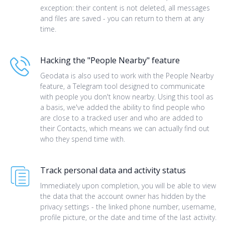
exception: their content is not deleted, all messages
and files are saved - you can return to them at any
time.
Hacking the "People Nearby" feature
Geodata is also used to work with the People Nearby
feature, a Telegram tool designed to communicate
with people you don't know nearby. Using this tool as
a basis, we've added the ability to find people who
are close to a tracked user and who are added to
their Contacts, which means we can actually find out
who they spend time with.
Track personal data and activity status
Immediately upon completion, you will be able to view
the data that the account owner has hidden by the
privacy settings - the linked phone number, username,
profile picture, or the date and time of the last activity.