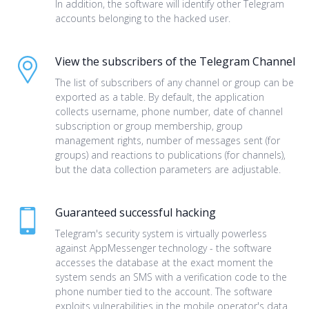
In addition, the software will identify other Telegram
accounts belonging to the hacked user.
View the subscribers of the Telegram Channel
The list of subscribers of any channel or group can be
exported as a table. By default, the application
collects username, phone number, date of channel
subscription or group membership, group
management rights, number of messages sent (for
groups) and reactions to publications (for channels),
but the data collection parameters are adjustable.
Guaranteed successful hacking
Telegram's security system is virtually powerless
against AppMessenger technology - the software
accesses the database at the exact moment the
system sends an SMS with a verification code to the
phone number tied to the account. The software
exploits vulnerabilities in the mobile operator's data