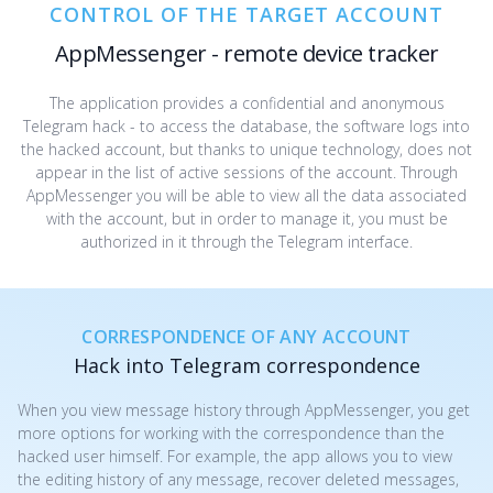
CONTROL OF THE TARGET ACCOUNT
AppMessenger - remote device tracker
The application provides a confidential and anonymous
Telegram hack - to access the database, the software logs into
the hacked account, but thanks to unique technology, does not
appear in the list of active sessions of the account. Through
AppMessenger you will be able to view all the data associated
with the account, but in order to manage it, you must be
authorized in it through the Telegram interface.
CORRESPONDENCE OF ANY ACCOUNT
Hack into Telegram correspondence
When you view message history through AppMessenger, you get
more options for working with the correspondence than the
hacked user himself. For example, the app allows you to view
the editing history of any message, recover deleted messages,