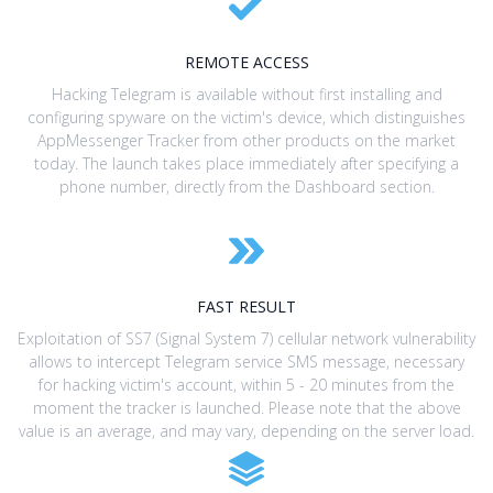
REMOTE ACCESS
Hacking Telegram is available without first installing and
configuring spyware on the victim's device, which distinguishes
AppMessenger Tracker from other products on the market
today. The launch takes place immediately after specifying a
phone number, directly from the Dashboard section.
FAST RESULT
Exploitation of SS7 (Signal System 7) cellular network vulnerability
allows to intercept Telegram service SMS message, necessary
for hacking victim's account, within 5 - 20 minutes from the
moment the tracker is launched. Please note that the above
value is an average, and may vary, depending on the server load.