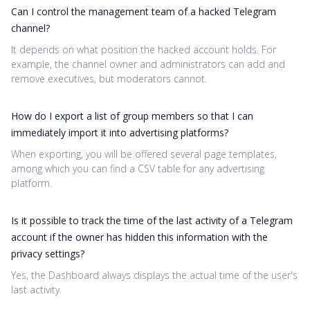
Can I control the management team of a hacked Telegram
channel?
It depends on what position the hacked account holds. For
example, the channel owner and administrators can add and
remove executives, but moderators cannot.
How do I export a list of group members so that I can
immediately import it into advertising platforms?
When exporting, you will be offered several page templates,
among which you can find a CSV table for any advertising
platform.
Is it possible to track the time of the last activity of a Telegram
account if the owner has hidden this information with the
privacy settings?
Yes, the Dashboard always displays the actual time of the user's
last activity.