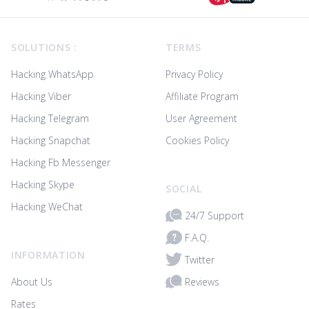
Footer
SOLUTIONS :
TERMS
Hacking WhatsApp
Privacy Policy
Hacking Viber
Affiliate Program
Hacking Telegram
User Agreement
Hacking Snapchat
Cookies Policy
Hacking Fb Messenger
Hacking Skype
SOCIAL
Hacking WeChat
24/7 Support
F.A.Q.
INFORMATION
Twitter
Reviews
About Us
Rates