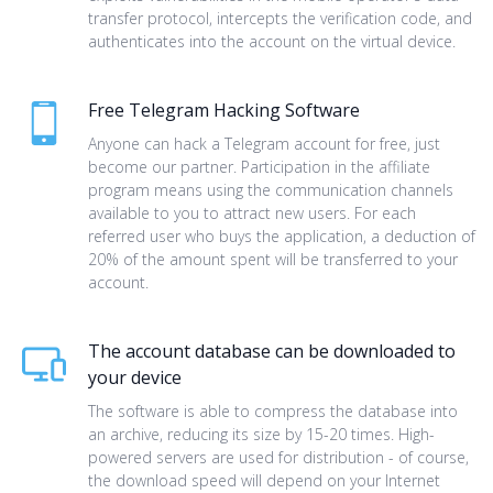
transfer protocol, intercepts the verification code, and
authenticates into the account on the virtual device.
Free Telegram Hacking Software
Anyone can hack a Telegram account for free, just
become our partner. Participation in the affiliate
program means using the communication channels
available to you to attract new users. For each
referred user who buys the application, a deduction of
20% of the amount spent will be transferred to your
account.
The account database can be downloaded to
your device
The software is able to compress the database into
an archive, reducing its size by 15-20 times. High-
powered servers are used for distribution - of course,
the download speed will depend on your Internet