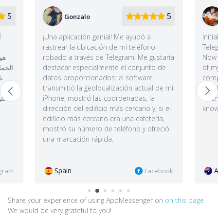
5
5
John
Me ayudó a
Initially I bought it to track my wife's
mi teléfono
Telegram, but I soon stopped doing that.
gram. Me gustaría
Now I use it to synchronize the database
el conjunto de
of my Telegram account with my
l software
computer, save secret chats, sometimes
ción actual de mi
check my daughter's geolocation, and
denadas, la
when I go for a walk I check to see if I
 cercano y, si el
know anyone nearby via "People nearby".
una cafetería,
éfono y ofreció
Australia
Facebook
Instagram
Share your experience of using AppMessenger on
on this page
We would be very grateful to you!