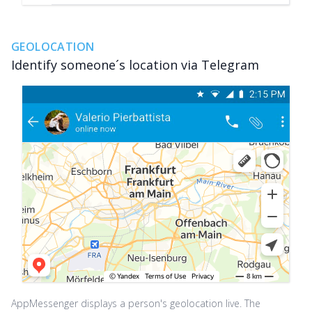
GEOLOCATION
Identify someone´s location via Telegram
AppMessenger displays a person's geolocation live. The