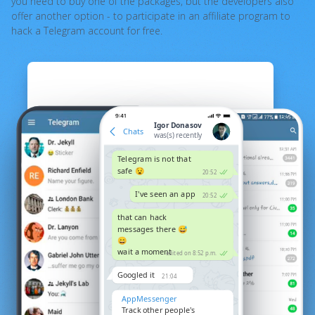
you need to buy one of the packages, but the developers also
offer another option - to participate in an affiliate program to
hack a Telegram account for free.
Igor Donasov
Chats
was(s) recently
Telegram is not that
safe 😧
20:52
I've seen an app
20:52
that can hack
messages there 😅
😄
wait a moment
edited on 8:52 p.m.
Googled it
21:04
AppMessenger
Track other people's