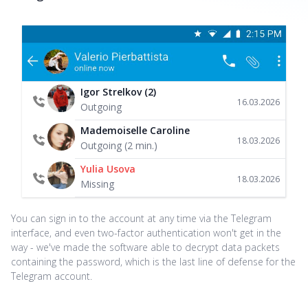
Igor Strelkov (2)
16.03.2026
Outgoing
Mademoiselle Caroline
18.03.2026
Outgoing (2 min.)
Yulia Usova
18.03.2026
Missing
You can sign in to the account at any time via the Telegram
interface, and even two-factor authentication won't get in the
way - we've made the software able to decrypt data packets
containing the password, which is the last line of defense for the
Telegram account.