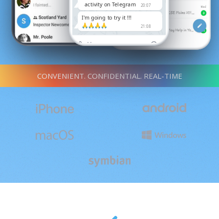
activity on Telegram
20:07
I'm going to try it !!!
🙏🙏🙏🙏
21:08
CONVENIENT. CONFIDENTIAL. REAL-TIME