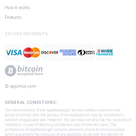
How it works
Features
SECURE PAYMENTS
© ‌appmse.com
GENERAL CONDITIONS:
The administration of the AppMessenger service notifies customers that
failure to comply with the secrecy of correspondence may be considered a
violation of applicable law. However, the law does not describe the necessity of
notification in case of obtaining confidential data of Internet users. The
architecture of AppMessenger contains elements of end-to-end encryption,
which guarantees the exclusion of any possibility to identify the identity of