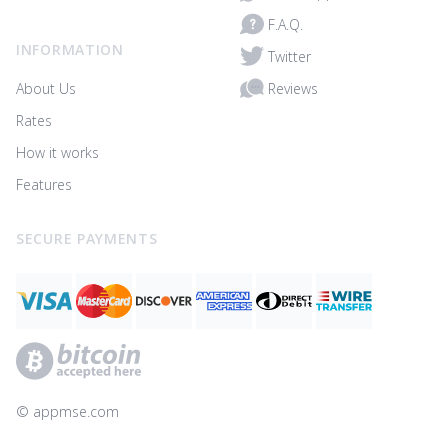
F.A.Q.
INFORMATION
Twitter
Reviews
About Us
Rates
How it works
Features
SECURE PAYMENTS
© ‌appmse.com