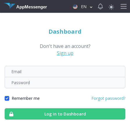
View notificat
EN
AppMessenger
Dashboard
Don't have an account?
Sign up
Email
Password
Remember me
Forgot password?
Log in to Dashboard