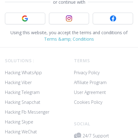
or continue with
Sign in with Google
Sign in with Instagram
Sign in with
Using this website, you accept the terms and conditions of
Terms &amp; Conditions
Footer
SOLUTIONS :
TERMS
Hacking WhatsApp
Privacy Policy
Hacking Viber
Affiliate Program
Hacking Telegram
User Agreement
Hacking Snapchat
Cookies Policy
Hacking Fb Messenger
Hacking Skype
SOCIAL
Hacking WeChat
24/7 Support